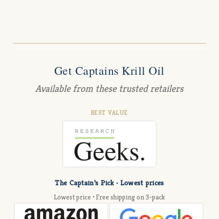
Get Captains Krill Oil
Available from these trusted retailers
BEST VALUE
The Captain’s Pick · Lowest prices
Lowest price • Free shipping on 3-pack