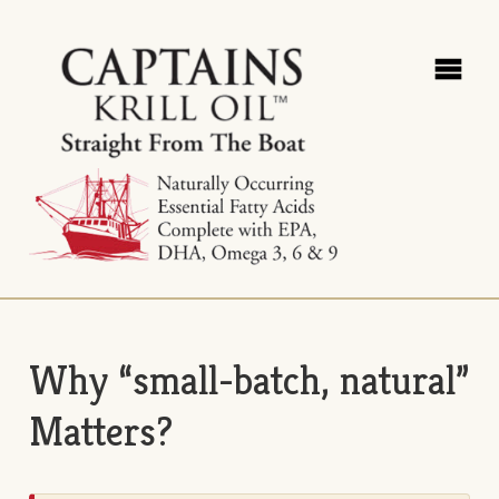
Why “small-batch, natural”
Matters?