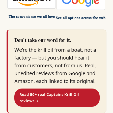
The convenience we all love
See all options across the web
Don’t take our word for it.
We’re the krill oil from a boat, not a
factory — but you should hear it
from customers, not from us. Real,
unedited reviews from Google and
Amazon, each linked to its original.
Read 50+ real Captains Krill Oil
reviews →