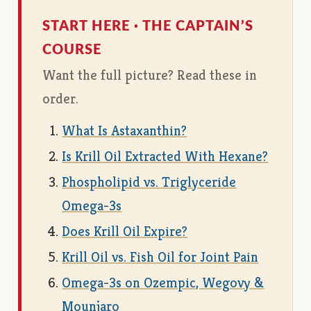
START HERE · THE CAPTAIN’S
COURSE
Want the full picture? Read these in
order.
What Is Astaxanthin?
Is Krill Oil Extracted With Hexane?
Phospholipid vs. Triglyceride
Omega-3s
Does Krill Oil Expire?
Krill Oil vs. Fish Oil for Joint Pain
Omega-3s on Ozempic, Wegovy &
Mounjaro