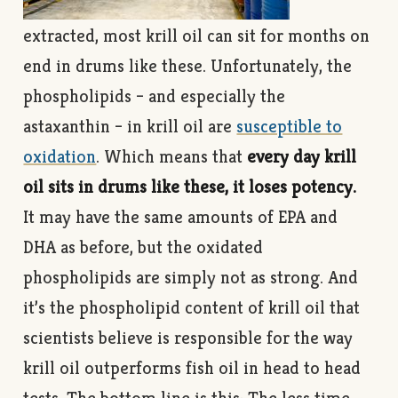
extracted, most krill oil can sit for months on
end in drums like these. Unfortunately, the
phospholipids – and especially the
astaxanthin – in krill oil are
susceptible to
oxidation
. Which means that
every day krill
oil sits in drums like these, it loses potency.
It may have the same amounts of EPA and
DHA as before, but the oxidated
phospholipids are simply not as strong. And
it’s the phospholipid content of krill oil that
scientists believe is responsible for the way
krill oil outperforms fish oil in head to head