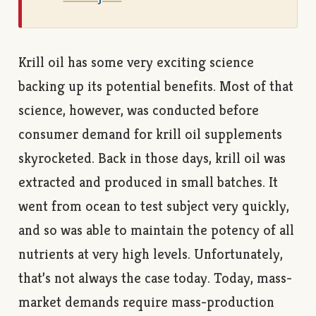
Krill oil has some very exciting science
backing up its potential benefits. Most of that
science, however, was conducted before
consumer demand for krill oil supplements
skyrocketed. Back in those days, krill oil was
extracted and produced in small batches. It
went from ocean to test subject very quickly,
and so was able to maintain the potency of all
nutrients at very high levels. Unfortunately,
that’s not always the case today. Today, mass-
market demands require mass-production