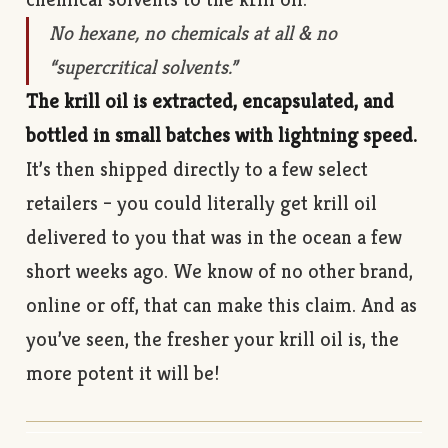
No hexane, no chemicals at all & no
“supercritical solvents.”
The krill oil is extracted, encapsulated, and
bottled in small batches with lightning speed.
It’s then shipped directly to a few select
retailers – you could literally get krill oil
delivered to you that was in the ocean a few
short weeks ago. We know of no other brand,
online or off, that can make this claim. And as
you’ve seen, the fresher your krill oil is, the
more potent it will be!