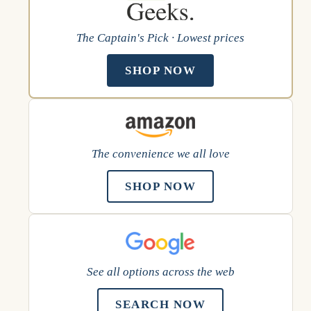
The Captain's Pick · Lowest prices
SHOP NOW
The convenience we all love
SHOP NOW
See all options across the web
SEARCH NOW