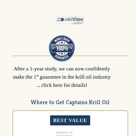
After a 1-year study, we can now confidently
st
make the 1
guarantee in the krill oil industry
... click here for details!
Where to Get Captains Krill Oil
BEST VALUE