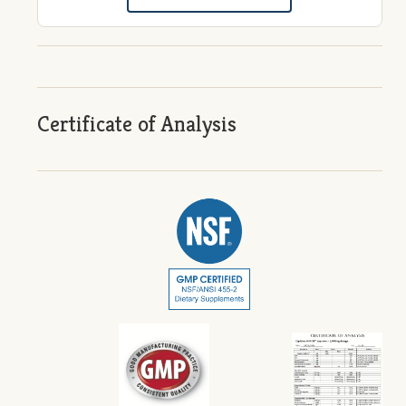
Certificate of Analysis