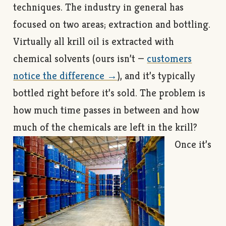
techniques. The industry in general has
focused on two areas; extraction and bottling.
Virtually all krill oil is extracted with
chemical solvents (ours isn’t —
customers
notice the difference →
), and it’s typically
bottled right before it’s sold. The problem is
how much time passes in between and how
much of the chemicals are left in the krill?
Once it’s