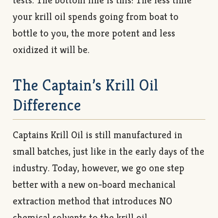
tests. The bottom line is this: The less time
your krill oil spends going from boat to
bottle to you, the more potent and less
oxidized it will be.
The Captain’s Krill Oil
Difference
Captains Krill Oil is still manufactured in
small batches, just like in the early days of the
industry. Today, however, we go one step
better with a new on-board mechanical
extraction method that introduces NO
chemical solvents to the krill oil.